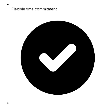
Flexible time commitment