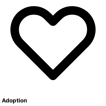
Adoption