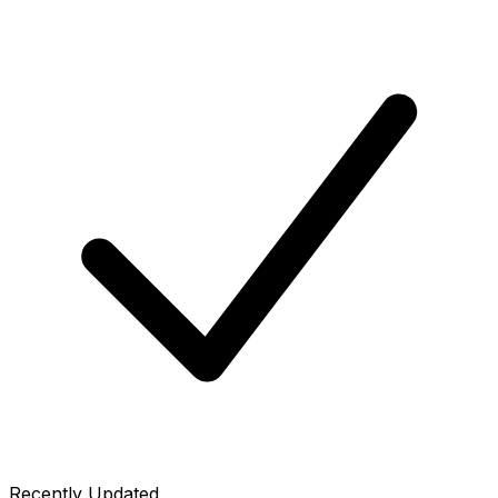
Recently Updated