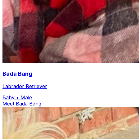
Bada Bang
Labrador Retriever
Baby
• Male
Meet Bada Bang