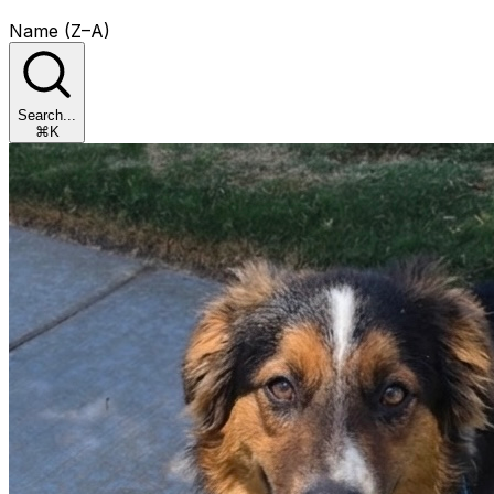
Name (Z–A)
Search...
⌘K