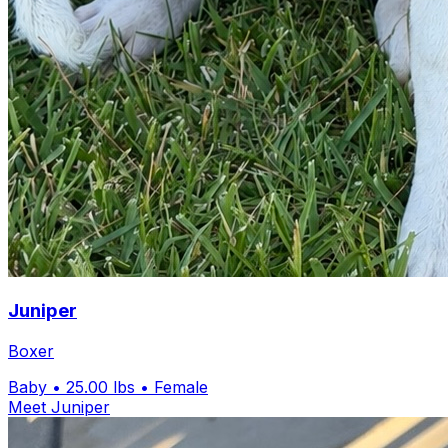
Juniper
Boxer
Baby
• 25.00 lbs
• Female
Meet Juniper