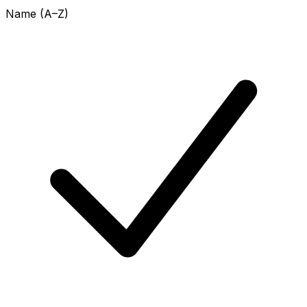
Name (A–Z)