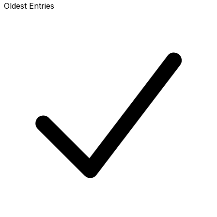
Oldest Entries