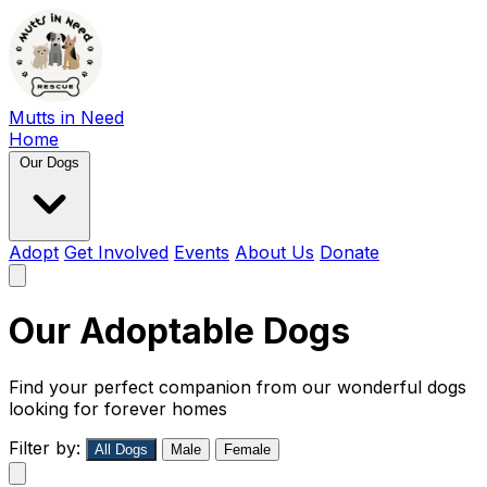
Mutts in Need
Home
Our Dogs
Adopt
Get Involved
Events
About Us
Donate
Our Adoptable Dogs
Find your perfect companion from our wonderful dogs
looking for forever homes
Filter by:
All Dogs
Male
Female