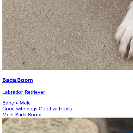
Bada Boom
Labrador Retriever
Baby
• Male
Good with dogs
Good with kids
Meet Bada Boom