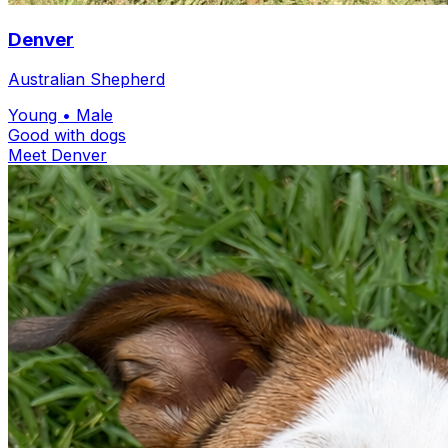
Denver
Australian Shepherd
Young
• Male
Good with dogs
Meet Denver