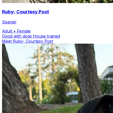
Ruby- Courtesy Post
Spaniel
Adult
• Female
Good with dogs
House trained
Meet Ruby- Courtesy Post