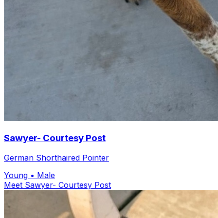
Sawyer- Courtesy Post
German Shorthaired Pointer
Young
• Male
Meet Sawyer- Courtesy Post