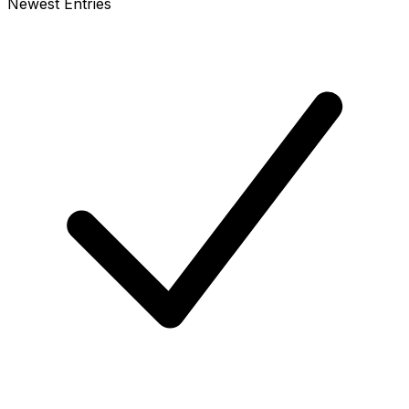
Newest Entries