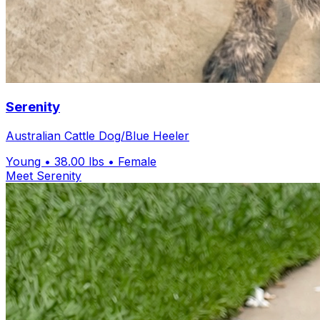
Serenity
Australian Cattle Dog/Blue Heeler
Young
• 38.00 lbs
• Female
Meet Serenity