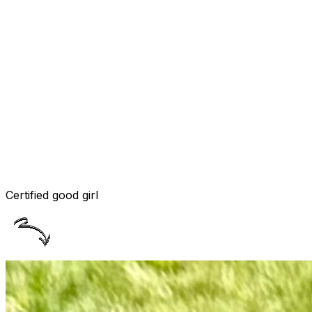
Certified good girl