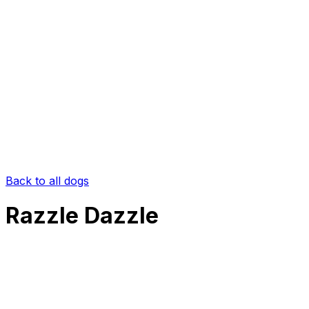
Back to all dogs
Razzle Dazzle