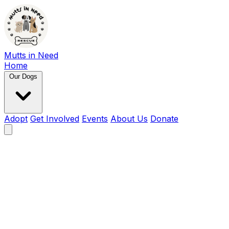
Mutts in Need
Home
Our Dogs
Adopt
Get Involved
Events
About Us
Donate