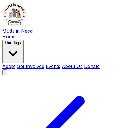
Mutts in Need
Home
Our Dogs
Adopt
Get Involved
Events
About Us
Donate