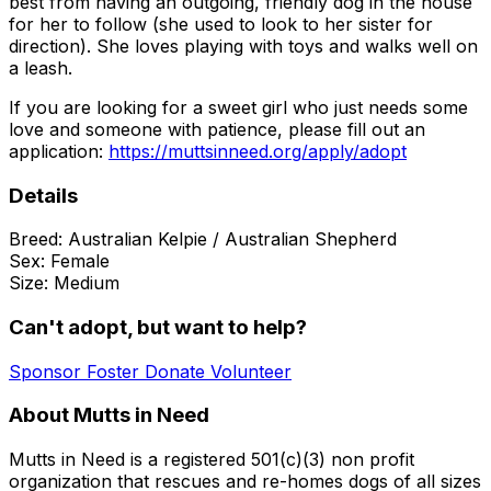
best from having an outgoing, friendly dog in the house
for her to follow (she used to look to her sister for
direction). She loves playing with toys and walks well on
a leash.
If you are looking for a sweet girl who just needs some
love and someone with patience, please fill out an
application:
https://muttsinneed.org/apply/adopt
Details
Breed:
Australian Kelpie / Australian Shepherd
Sex:
Female
Size:
Medium
Can't adopt, but want to help?
Sponsor
Foster
Donate
Volunteer
About Mutts in Need
Mutts in Need is a registered 501(c)(3)​ non profit
organization that rescues and re-homes dogs of all sizes