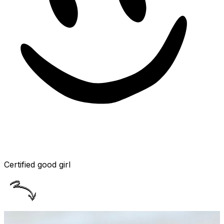
Certified good girl