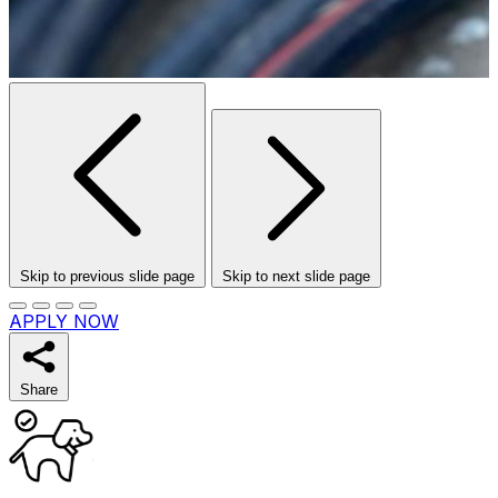
Skip to previous slide page
Skip to next slide page
APPLY NOW
Share