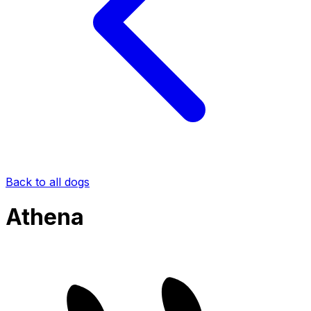
Back to all dogs
Athena