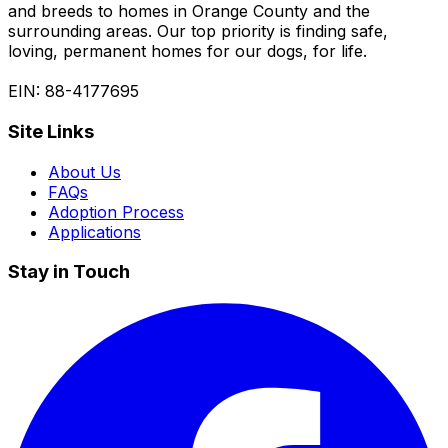
and breeds to homes in Orange County and the
surrounding areas. Our top priority is finding safe,
loving, permanent homes for our dogs, for life.
EIN: 88-4177695
Site Links
About Us
FAQs
Adoption Process
Applications
Stay in Touch