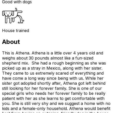
Good with dogs
House trained
About
This is Athena. Athena is a little over 4 years old and
weighs about 30 pounds almost like a fun-sized
shepherd mix. She had a rough beginning as she was
picked up as a stray in Mexico, along with her sister.
They came to us extremely scared of everything and
have come a long way since being with us. While her
sister got adopted shortly after, Athena got left behind
still looking for her forever family. She is one of our
special girls who needs her forever family to be really
patient with her as she learns to get comfortable with
you. She is still very shy and we suggest a home with no
kids and a female-only household. Athena would benefit